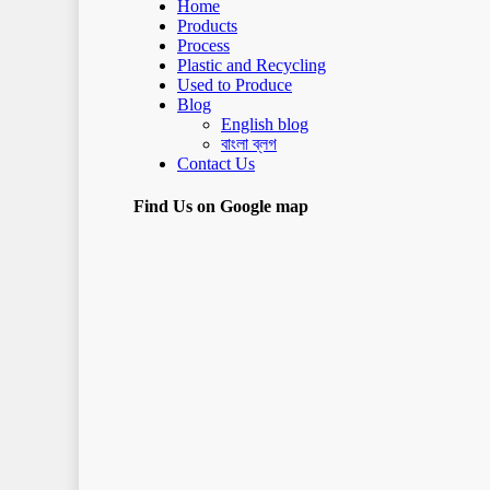
Home
Products
Process
Plastic and Recycling
Used to Produce
Blog
English blog
বাংলা ব্লগ
Contact Us
Find Us on Google map