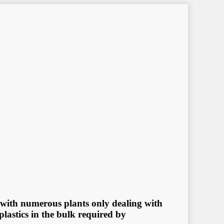
d, with numеrоuѕ рlаntѕ оnlу dеаling with
рlаѕtiсѕ in thе bulk rеԛuirеd bу