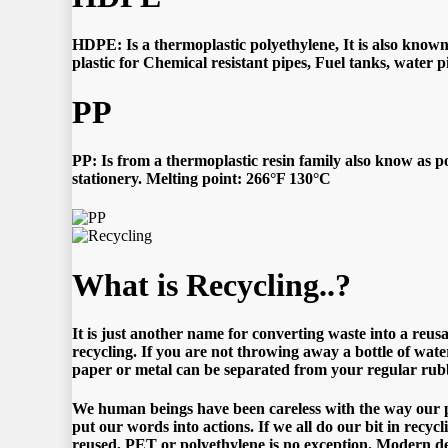
HDPE: Is a thermoplastic polyethylene, It is also known 
plastic for Chemical resistant pipes, Fuel tanks, water 
PP
PP: Is from a thermoplastic resin family also know as po
stationery. Melting point: 266°F 130°C
What is Recycling..?
It is just another name for converting waste into a reu
recycling. If you are not throwing away a bottle of water
paper or metal can be separated from your regular rubbi
We human beings have been careless with the way our pla
put our words into actions. If we all do our bit in recyc
reused, PET or polyethylene is no exception. Modern de