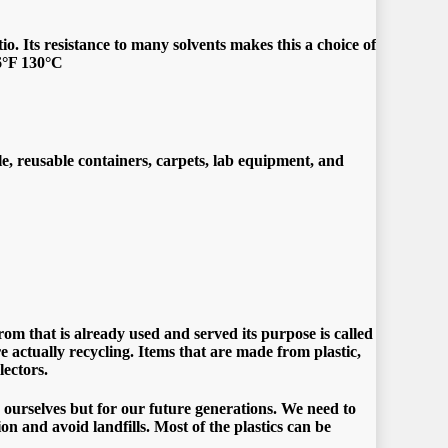
o. Its resistance to many solvents makes this a choice of
66°F 130°C
le, reusable containers, carpets, lab equipment, and
om that is already used and served its purpose is called
re actually recycling. Items that are made from plastic,
lectors.
 ourselves but for our future generations. We need to
ion and avoid landfills. Most of the plastics can be