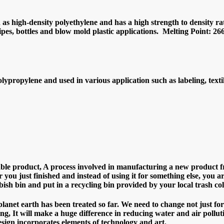
as high-density polyethylene and has a high strength to density rati
pipes, bottles and blow mold plastic applications. Melting Point: 2
lypropylene and used in various application such as labeling, texti
sable product, A process involved in manufacturing a new product fr
 you just finished and instead of using it for something else, you a
sh bin and put in a recycling bin provided by your local trash col
net earth has been treated so far. We need to change not just for
ling, It will make a huge difference in reducing water and air pollut
sign incorporates elements of technology and art.