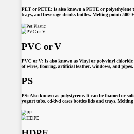
PET or PETE:
Is also known a PETE or polyethylene ter
trays, and beverage drinks bottles. Melting point: 500°
PVC or V
PVC or V: Is also known as Vinyl or polyvinyl chloride i
of wires, flooring, artificial leather, windows, and pipe
PS
PS: Also known as polystyrene. It can be foamed or soli
yogurt tubs, cd/dvd cases bottles lids and trays. Meltin
HDPE