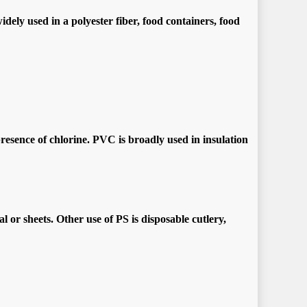
ely used in a polyester fiber, food containers, food
presence of chlorine. PVC is broadly used in insulation
or sheets. Other use of PS is disposable cutlery,