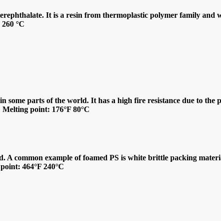
ephthalate. It is a resin from thermoplastic polymer family and wid
F 260 °C
n some parts of the world. It has a high fire resistance due to the 
s. Melting point: 176°F 80°C
d. A common example of foamed PS is white brittle packing material 
g point: 464°F 240°C